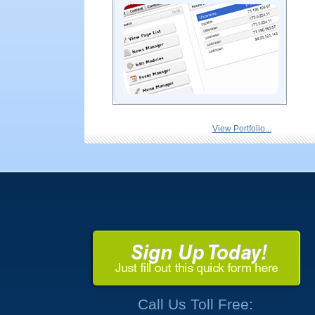
View Portfolio...
Call Us Toll Free: