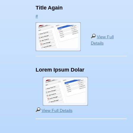
Title Again
#
View Full
Details
Lorem Ipsum Dolar
View Full Details