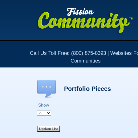
Call Us Toll Free: (800) 875-8393 | Websites F
Communities
Portfolio Pieces
Show