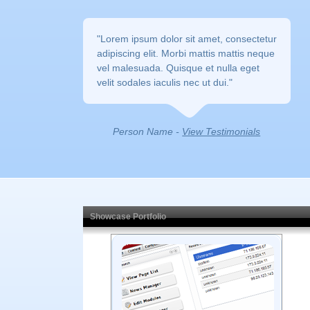
"Lorem ipsum dolor sit amet, consectetur 
adipiscing elit. Morbi mattis mattis neque
vel malesuada. Quisque et nulla eget
velit sodales iaculis nec ut dui."
Person Name - 
View Testimonials
Showcase Portfolio