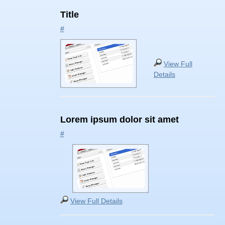
Title
#
View Full
Details
Lorem ipsum dolor sit amet
#
View Full Details