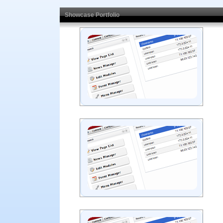
Showcase Portfolio