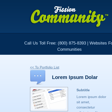
Call Us Toll Free: (800) 875-8393 | Websites F
Communities
<< To Portfolio List
Lorem Ipsum Dolar
Subtitle
Lorem ipsum dolor
sit amet,
consectetur