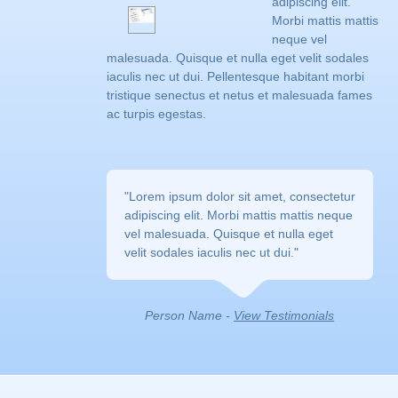
adipiscing elit.
Morbi mattis mattis
neque vel
malesuada. Quisque et nulla eget velit sodales
iaculis nec ut dui. Pellentesque habitant morbi
tristique senectus et netus et malesuada fames
ac turpis egestas.
"Lorem ipsum dolor sit amet, consectetur 
adipiscing elit. Morbi mattis mattis neque
vel malesuada. Quisque et nulla eget
velit sodales iaculis nec ut dui."
Person Name - 
View Testimonials