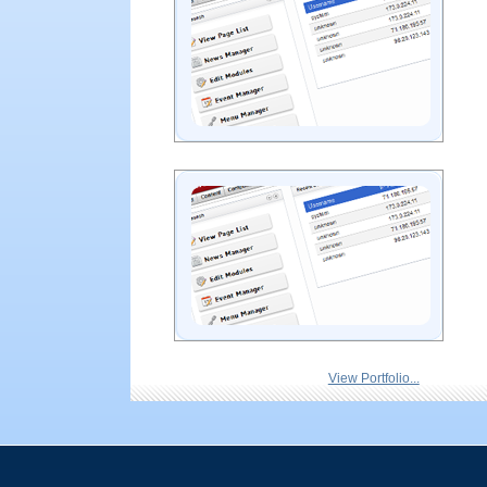
View Portfolio...