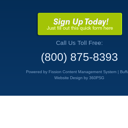
Call Us Toll Free:
(800) 875-8393
Powered by Fission
Content Management System
| 
Buff
Website Design
by 360PSG